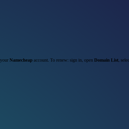
h your
Namecheap
account. To renew: sign in, open
Domain List
, sele