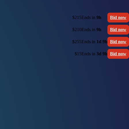
$215
Ends in
9h
Bid now
$210
Ends in
9h
Bid now
$255
Ends in
1d 9h
Bid now
$15
Ends in
3d 9h
Bid now