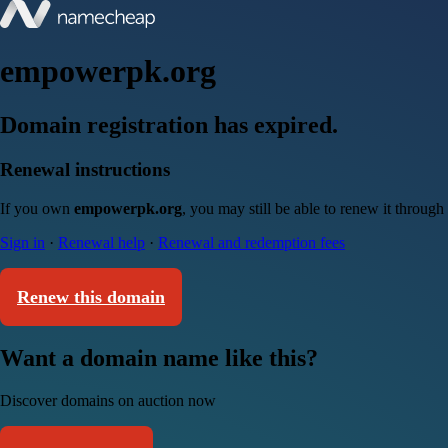
empowerpk.org
Domain registration has expired.
Renewal instructions
If you own
empowerpk.org
, you may still be able to renew it throug
Sign in
·
Renewal help
·
Renewal and redemption fees
Renew this domain
Want a domain name like this?
Discover domains on auction now