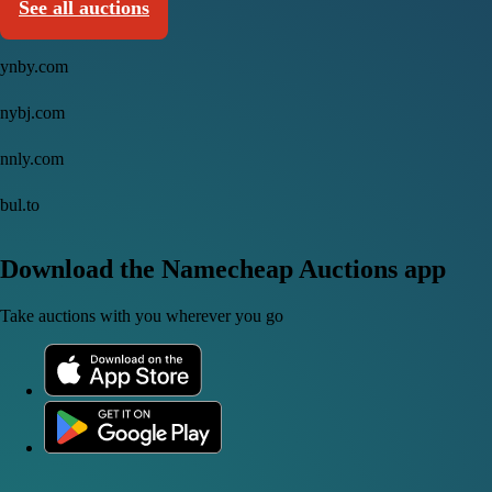
See all auctions
ynby.com
nybj.com
nnly.com
bul.to
Download the Namecheap Auctions app
Take auctions with you wherever you go