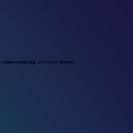
ct
empowerpk.org
, and choose
Renew
.